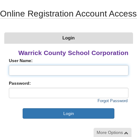
Synergy Accessibility Tips
Accessibility Mode
Online Registration Account Access
Login
Warrick County School Corporation
User Name:
Password:
Forgot Password
More Options