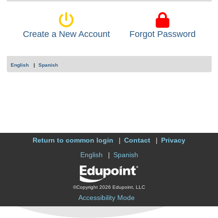
Create a New Account
Forgot Password
English
Spanish
Return to common login
Contact
Privacy
English
Spanish
©Copyright 2026 Edupoint, LLC
Accessibility Mode